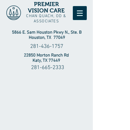
PREMIER
VISION CARE
CHAN QUACH, OD &
ASSOCIATES
5866 E. Sam Houston Pkwy N., Ste. B
Houston, TX 77049
281-436-1757
22850 Morton Ranch Rd
Katy, TX 77449
281-665-2333